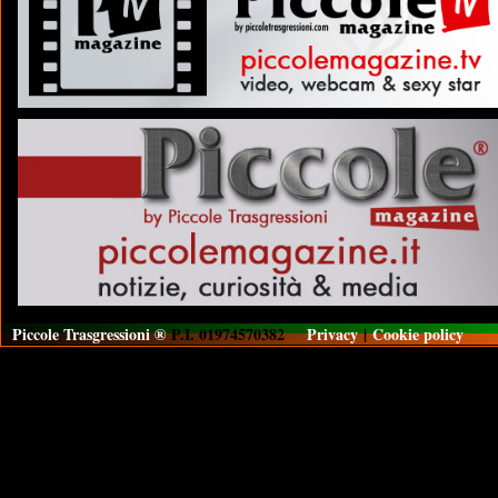
Piccole Trasgressioni ®
P.I. 01974570382
Privacy
|
Cookie policy