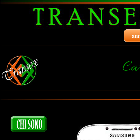
ann
Ca